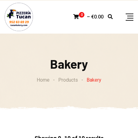
Skip
to
0
–
€
0.00
content
Bakery
Home
-
Products
-
Bakery