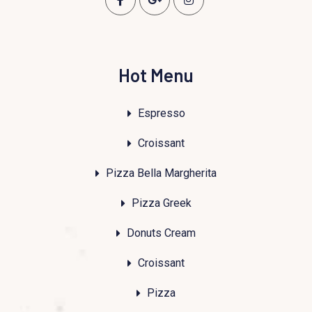
Hot Menu
Espresso
Croissant
Pizza Bella Margherita
Pizza Greek
Donuts Cream
Croissant
Pizza