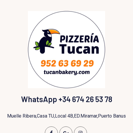
WhatsApp +34 674 26 53 78
Muelle Ribera,Casa TU,Local 4B,ED.Miramar,Puerto Banus