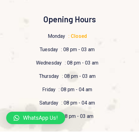
Opening Hours
Monday
: Closed
Tuesday
: 08 pm - 03 am
Wednesday
: 08 pm - 03 am
Thursday
: 08 pm - 03 am
Friday
: 08 pm - 04 am
Saturday
: 08 pm - 04 am
Sunday
: 08 pm - 03 am
WhatsApp Us!