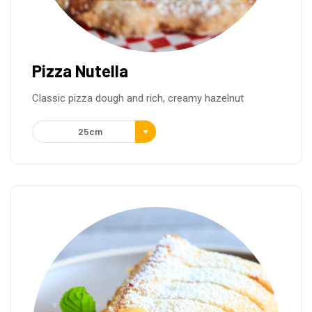
Pizza Nutella
Classic pizza dough and rich, creamy hazelnut
25cm