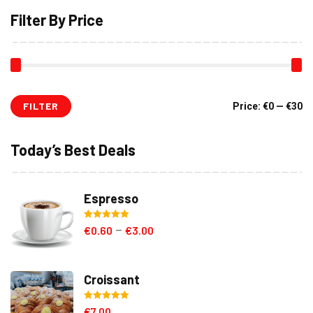
Filter By Price
FILTER
Mi
M
Price:
€0
—
€30
pr
pr
Today’s Best Deals
Espresso
Rated
5.00
€
0.60
€
3.00
–
out of 5
Croissant
Rated
5.00
€
7.00