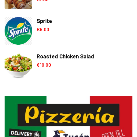
out of 5
Sprite
€
5.00
Roasted Chicken Salad
€
10.00