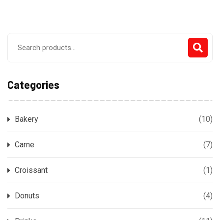
Search
for:
Categories
Bakery
(10)
Carne
(7)
Croissant
(1)
Donuts
(4)