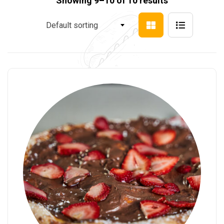
Showing 9–10 of 10 results
Default sorting