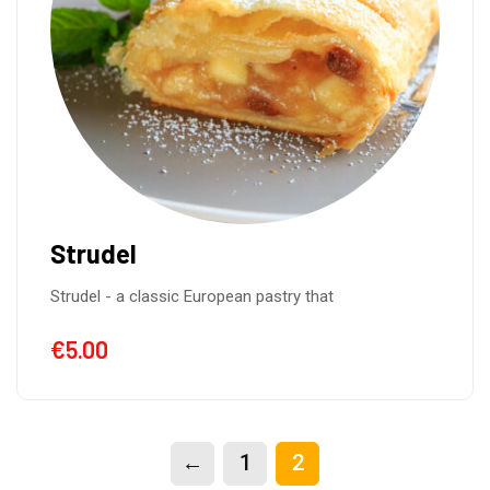
Strudel
Strudel - a classic European pastry that
€
5.00
←
1
2