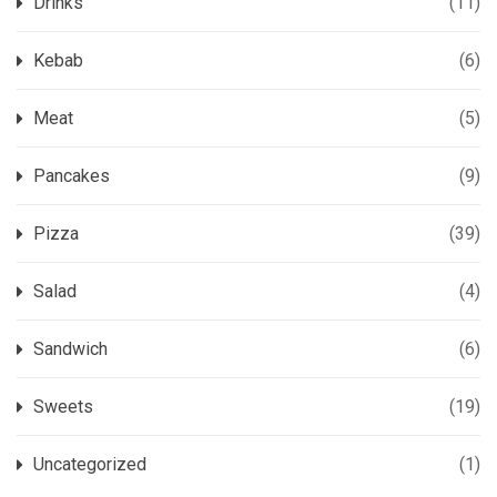
Drinks
(11)
Kebab
(6)
Meat
(5)
Pancakes
(9)
Pizza
(39)
Salad
(4)
Sandwich
(6)
Sweets
(19)
Uncategorized
(1)