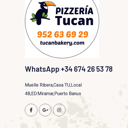
WhatsApp +34 674 26 53 78
Muelle Ribera,Casa TU,Local
4B,ED.Miramar,Puerto Banus