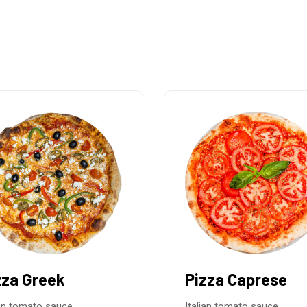
zza Caprese
Pizza Mascarpo
Parma
ian tomato sauce,