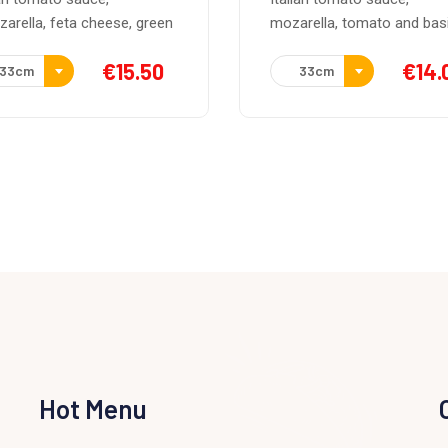
rella, tomato and basil.
Italian tomato sauce,
mozarella, parma ham and
€
14.00
33cm
€
16.
33cm
Hot Menu