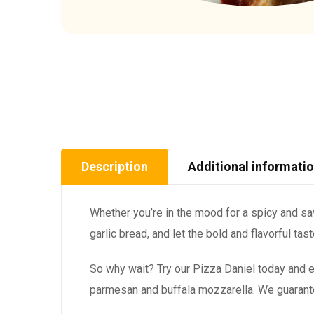
Description
Additional informati
Whether you’re in the mood for a spicy and savo
garlic bread, and let the bold and flavorful ta
So why wait? Try our Pizza Daniel today and e
parmesan and buffala mozzarella. We guarantee