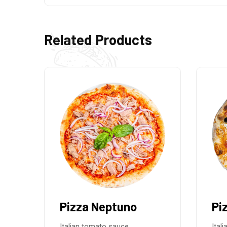
Related Products
Pizza Greek
Pi
Italian tomato sauce,
Ital