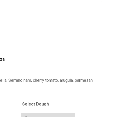
zza
ella, Serrano ham, cherry tomato, arugula, parmesan
Select Dough