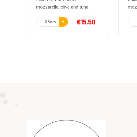
mozzarella, feta cheese, green
moza
50
€
15.50
33cm