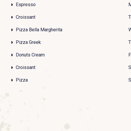
Espresso
Croissant
T
Pizza Bella Margherita
Pizza Greek
T
Donuts Cream
F
Croissant
S
Pizza
S