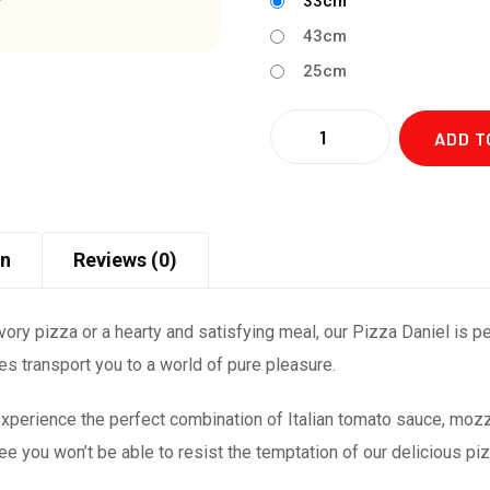
33cm
43cm
25cm
Quantity
ADD T
on
Reviews (0)
ry pizza or a hearty and satisfying meal, our Pizza Daniel is perf
stes transport you to a world of pure pleasure.
xperience the perfect combination of Italian tomato sauce, mozza
 you won’t be able to resist the temptation of our delicious pi