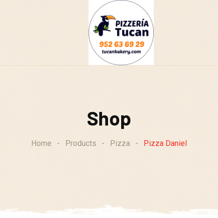
g
Shop
Home
-
Products
-
Pizza
-
Pizza Daniel