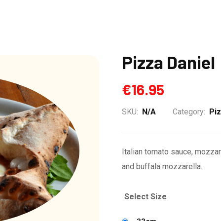
Pizza Daniel
€
16.95
SKU:
N/A
Category:
Pi
Italian tomato sauce, mozzar
and buffala mozzarella.
Select Size