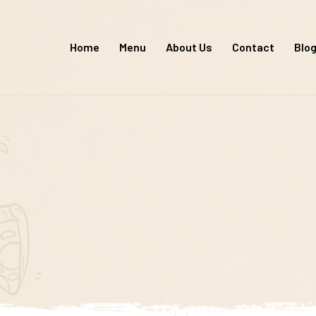
Skip
to
Home
Menu
About Us
Contact
Blo
content