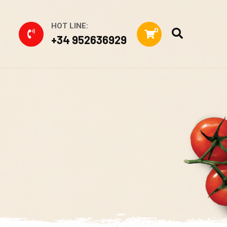
HOT LINE:
0
+34 952636929