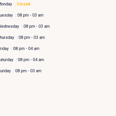
Monday
: Closed
uesday
: 08 pm - 03 am
Wednesday
: 08 pm - 03 am
hursday
: 08 pm - 03 am
riday
: 08 pm - 04 am
aturday
: 08 pm - 04 am
unday
: 08 pm - 03 am