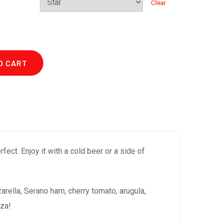
Clear
O CART
ect. Enjoy it with a cold beer or a side of
rella, Serano ham, cherry tomato, arugula,
zza!