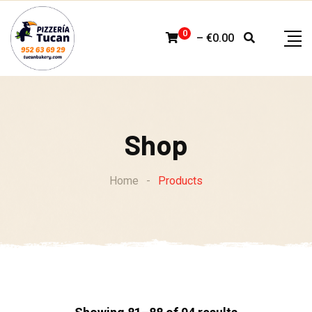
Skip
to
0
–
€
0.00
content
Shop
Home
-
Products