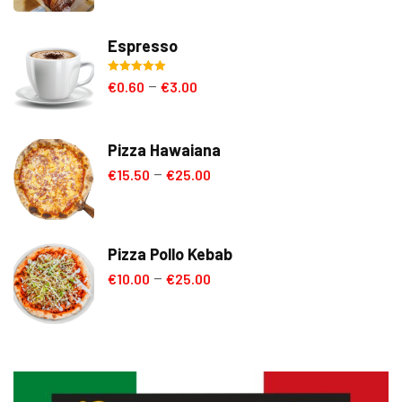
Espresso
Rated
5.00
€
0.60
€
3.00
–
out of 5
Pizza Hawaiana
€
15.50
€
25.00
–
Pizza Pollo Kebab
€
10.00
€
25.00
–