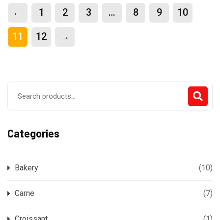
←
1
2
3
…
8
9
10
11
12
→
Search
for:
Categories
Bakery
(10)
Carne
(7)
Croissant
(1)