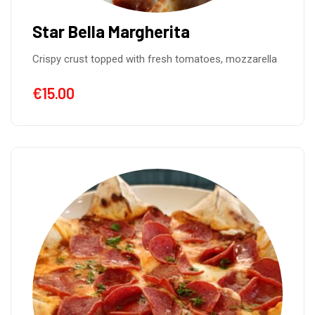
Star Bella Margherita
Crispy crust topped with fresh tomatoes, mozzarella
€
15.00