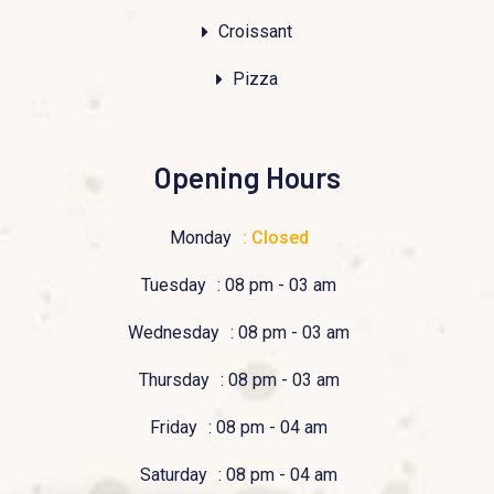
Croissant
Pizza
Opening Hours
Monday
: Closed
Tuesday
: 08 pm - 03 am
Wednesday
: 08 pm - 03 am
Thursday
: 08 pm - 03 am
Friday
: 08 pm - 04 am
Saturday
: 08 pm - 04 am