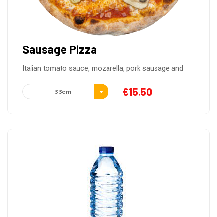
Sausage Pizza
Italian tomato sauce, mozarella, pork sausage and
€
15.50
33cm