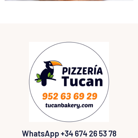
WhatsApp +34 674 26 53 78