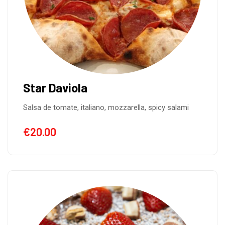
Star Daviola
Salsa de tomate, italiano, mozzarella, spicy salami
€
20.00