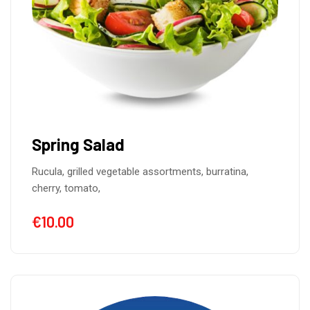
Spring Salad
Rucula, grilled vegetable assortments, burratina,
cherry, tomato,
€
10.00