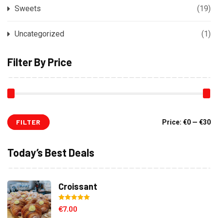
Sweets
(19)
Uncategorized
(1)
Filter By Price
FILTER
Mi
M
Price:
€0
—
€30
pr
pr
Today’s Best Deals
Croissant
Rated
5.00
€
7.00
out of 5