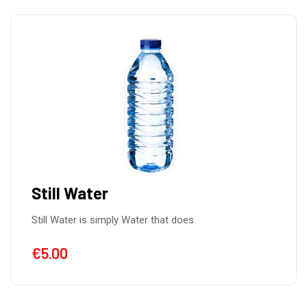
Still Water
Still Water is simply Water that does
€
5.00