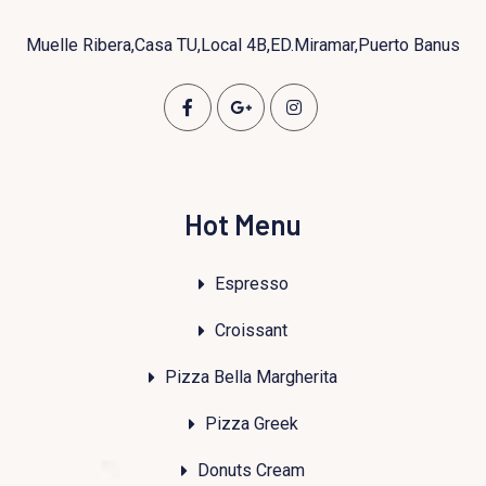
Muelle Ribera,Casa TU,Local 4B,ED.Miramar,Puerto Banus
Hot Menu
Espresso
Croissant
Pizza Bella Margherita
Pizza Greek
Donuts Cream