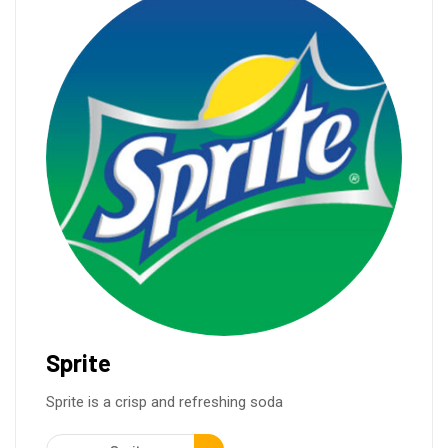
Sprite
Sprite is a crisp and refreshing soda