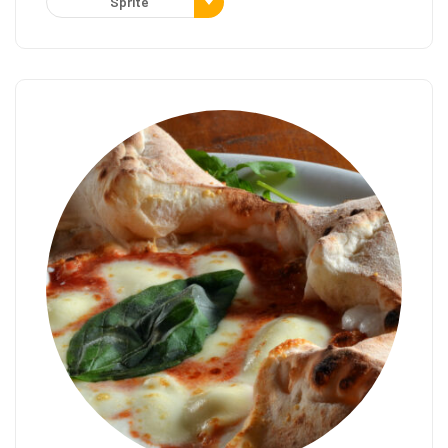
Sprite