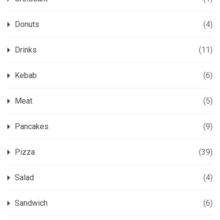
Donuts
(4)
Drinks
(11)
Kebab
(6)
Meat
(5)
Pancakes
(9)
Pizza
(39)
Salad
(4)
Sandwich
(6)