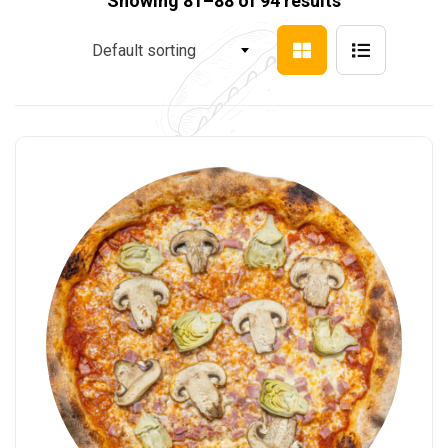
Showing 81–88 of 94 results
Default sorting