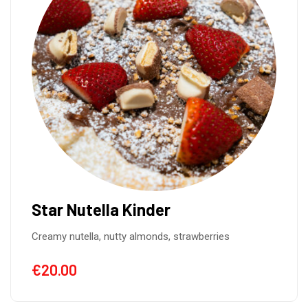
Star Nutella Kinder
Creamy nutella, nutty almonds, strawberries
€
20.00