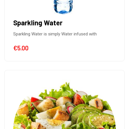
Sparkling Water
Sparkling Water is simply Water infused with
€
5.00