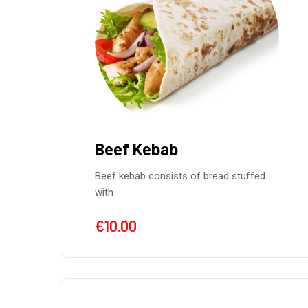
Beef Kebab
Beef kebab consists of bread stuffed
with
€
10.00