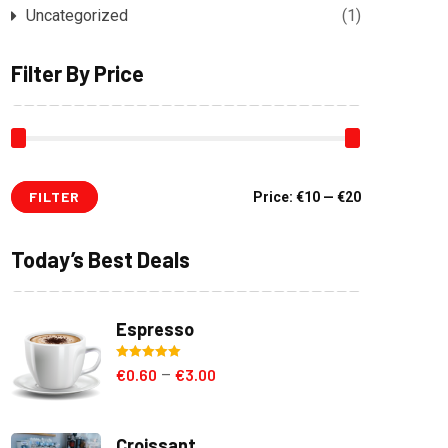
Uncategorized
(1)
Filter By Price
FILTER
Min
Max
Price:
€10
—
€20
price
price
Today’s Best Deals
Espresso
Rated
5.00
€
0.60
€
3.00
–
out of 5
Croissant