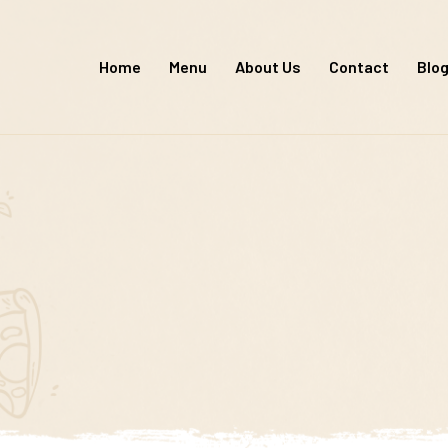
Skip
to
Home
Menu
About Us
Contact
Blo
content