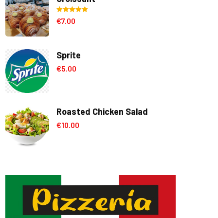
Rated
5.00
€
7.00
out of 5
Sprite
€
5.00
Roasted Chicken Salad
€
10.00