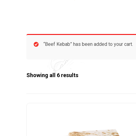
“Beef Kebab” has been added to your cart.
Showing all 6 results