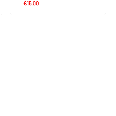
€
15.00