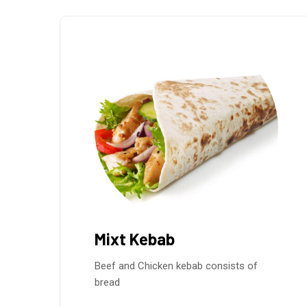
Mixt Kebab
Beef and Chicken kebab consists of
bread