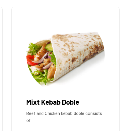
Mixt Kebab Doble
Beef and Chicken kebab doble consists
of