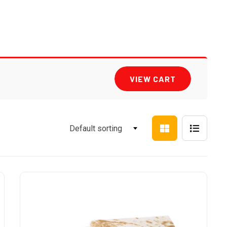
VIEW CART
Default sorting