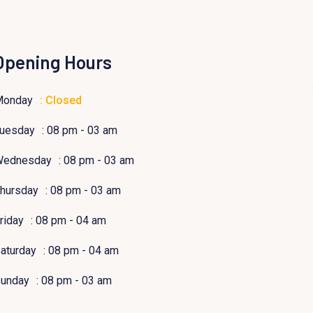
Opening Hours
Monday
: Closed
uesday
: 08 pm - 03 am
Wednesday
: 08 pm - 03 am
hursday
: 08 pm - 03 am
riday
: 08 pm - 04 am
aturday
: 08 pm - 04 am
unday
: 08 pm - 03 am