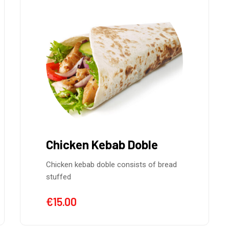
Chicken Kebab Doble
Chicken kebab doble consists of bread
stuffed
€
15.00