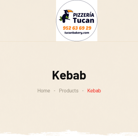
g
Kebab
Home
-
Products
-
Kebab