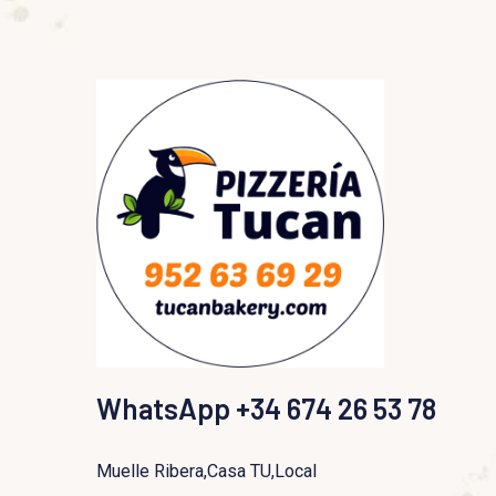
WhatsApp +34 674 26 53 78
Muelle Ribera,Casa TU,Local