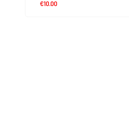
€
10.00