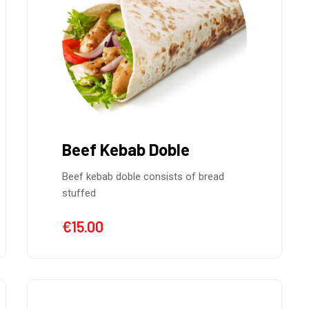
Beef Kebab Doble
Beef kebab doble consists of bread
stuffed
€
15.00