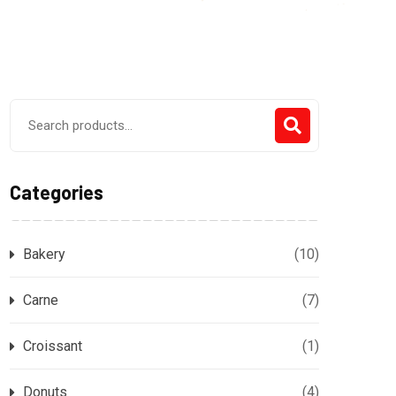
Search
for:
Categories
Bakery
(10)
Carne
(7)
Croissant
(1)
Donuts
(4)