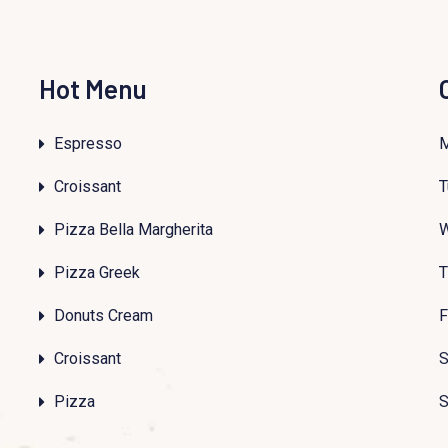
Hot Menu
Espresso
Croissant
T
Pizza Bella Margherita
Pizza Greek
T
Donuts Cream
F
Croissant
S
Pizza
S