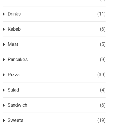
Drinks
(11)
Kebab
(6)
Meat
(5)
Pancakes
(9)
Pizza
(39)
Salad
(4)
Sandwich
(6)
Sweets
(19)