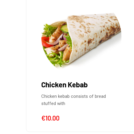
Chicken Kebab
Chicken kebab consists of bread
stuffed with
€
10.00