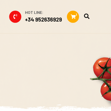
HOT LINE:
1
+34 952636929