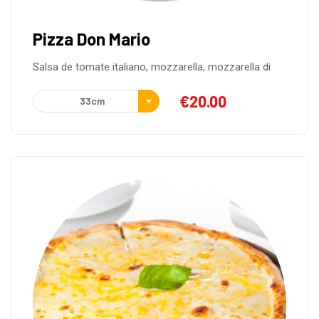
Pizza Don Mario
Salsa de tomate italiano, mozzarella, mozzarella di
€
20.00
33cm