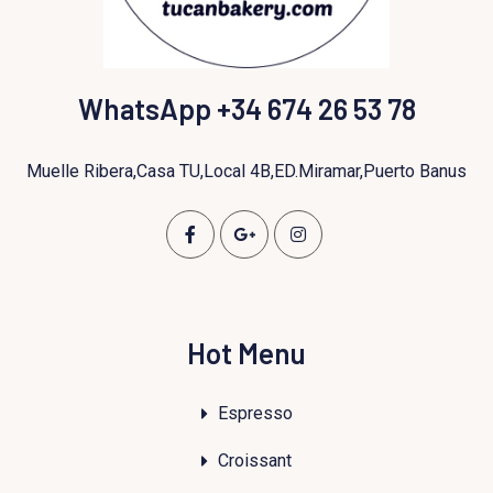
WhatsApp +34 674 26 53 78
Muelle Ribera,Casa TU,Local 4B,ED.Miramar,Puerto Banus
Hot Menu
Espresso
Croissant