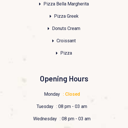
Pizza Bella Margherita
Pizza Greek
Donuts Cream
Croissant
Pizza
Opening Hours
Monday
: Closed
Tuesday
: 08 pm - 03 am
Wednesday
: 08 pm - 03 am