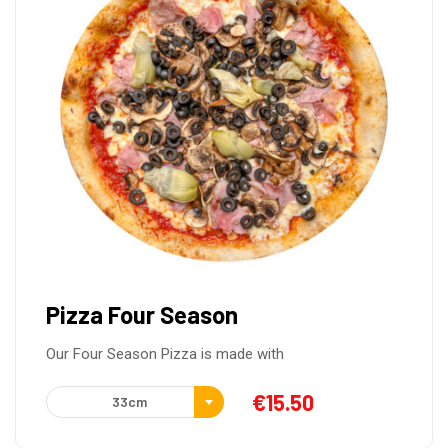
Pizza Four Season
Our Four Season Pizza is made with
€
15.50
33cm