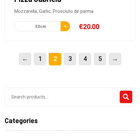
Mozzarella, Garlic, Prosciuto de parma
€
20.00
33cm
←
1
2
3
4
5
→
Search
for:
Categories