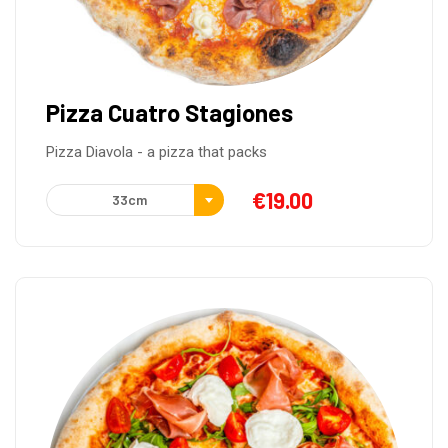
Pizza Cuatro Stagiones
Pizza Diavola - a pizza that packs
€
19.00
33cm