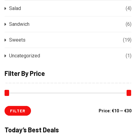
Salad
(4)
Sandwich
(6)
Sweets
(19)
Uncategorized
(1)
Filter By Price
FILTER
Mi
M
Price:
€10
—
€30
pr
pr
Today’s Best Deals