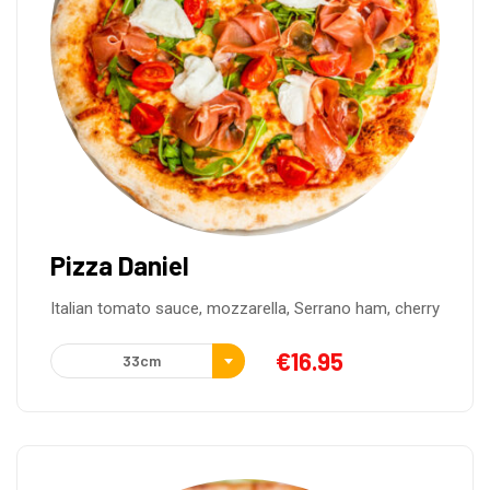
Pizza Daniel
Italian tomato sauce, mozzarella, Serrano ham, cherry
€
16.95
33cm