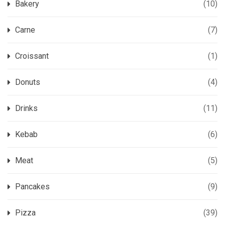
Bakery
(10)
Carne
(7)
Croissant
(1)
Donuts
(4)
Drinks
(11)
Kebab
(6)
Meat
(5)
Pancakes
(9)
Pizza
(39)