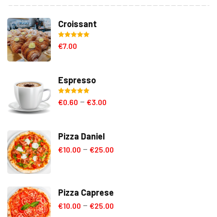
Croissant
Rated
5.00
€
7.00
out of 5
Espresso
Rated
5.00
€
0.60
€
3.00
–
out of 5
Pizza Daniel
€
10.00
€
25.00
–
Pizza Caprese
€
10.00
€
25.00
–