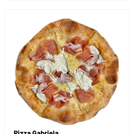
Pizza Gabriela