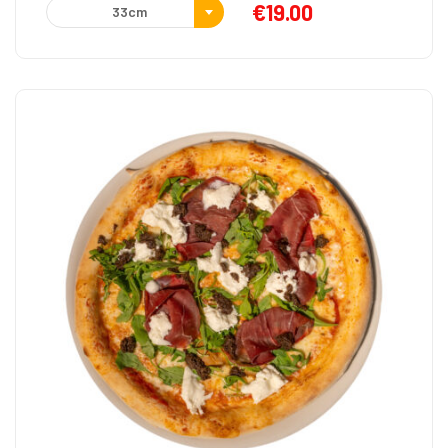
€
19.00
33cm