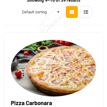
Showing 9–16 of 39 results
Default sorting
Pizza Carbonara