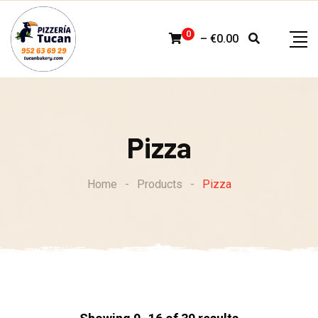
Skip
to
0
–
€
0.00
content
Pizza
Home
-
Products
-
Pizza