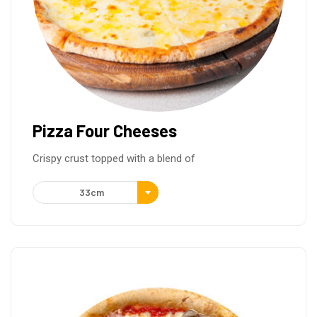
Pizza Four Cheeses
Crispy crust topped with a blend of
33cm