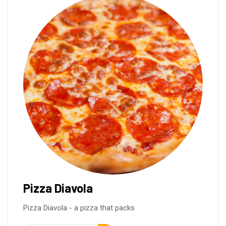
Pizza Diavola
Pizza Diavola - a pizza that packs