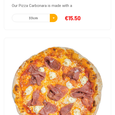
Our Pizza Carbonara is made with a
€
15.50
33cm