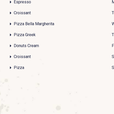
Espresso
Croissant
T
Pizza Bella Margherita
Pizza Greek
T
Donuts Cream
F
Croissant
S
Pizza
S