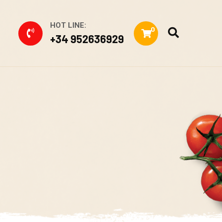
HOT LINE:
0
+34 952636929