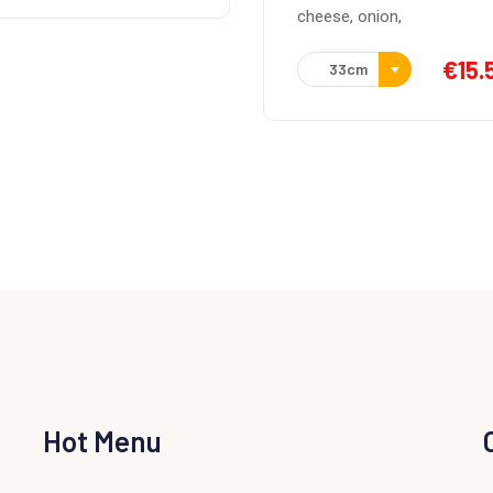
Italian tomato sauce,
se, onion,
mozarella, chicken, barbec
sauce.
€
15.50
33cm
€
15.
33cm
Hot Menu