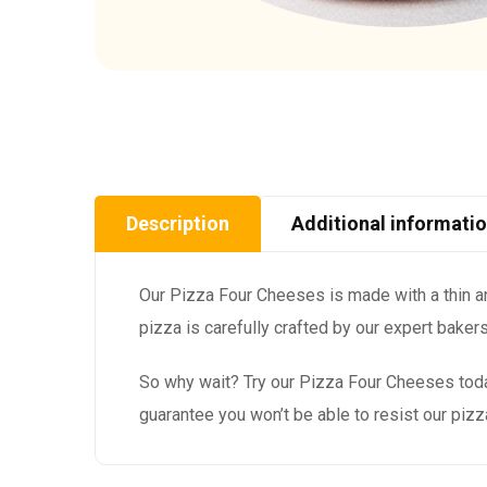
Description
Additional informati
Our Pizza Four Cheeses is made with a thin a
pizza is carefully crafted by our expert baker
So why wait? Try our Pizza Four Cheeses toda
guarantee you won’t be able to resist our piz