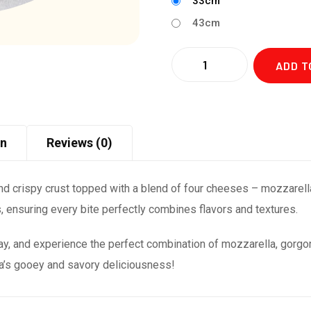
33cm
43cm
Quantity
ADD T
on
Reviews (0)
nd crispy crust topped with a blend of four cheeses – mozzarell
s, ensuring every bite perfectly combines flavors and textures.
y, and experience the perfect combination of mozzarella, gorg
za’s gooey and savory deliciousness!