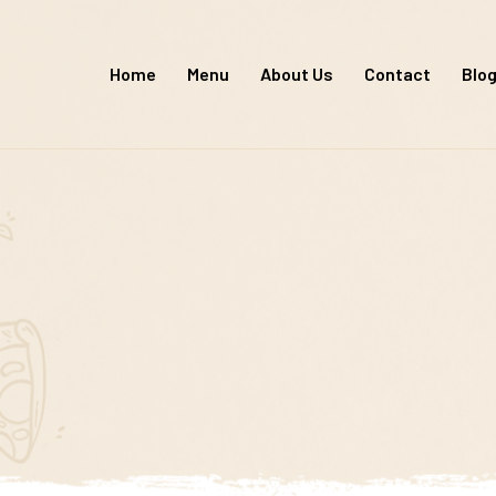
Skip
to
Home
Menu
About Us
Contact
Blo
content