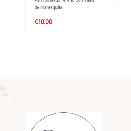
alsa
chee