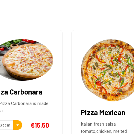
zza Mexican
Pizza Pollo
Barbacoa
ian fresh salsa
to,chicken, melted