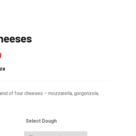
Cheeses
0
zza
lend of four cheeses – mozzarella, gorgonzola,
Select Dough