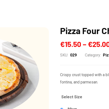
Pizza Four 
€
15.50
–
€
25.0
SKU:
029
Category:
Pi
Crispy crust topped with a b
fontina, and parmesan.
Select Size