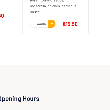
Pan tosatado relleno con salsa
ue
de mantequilla
€
10.00
50
Opening Hours