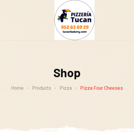
g
Shop
Home
-
Products
-
Pizza
-
Pizza Four Cheeses