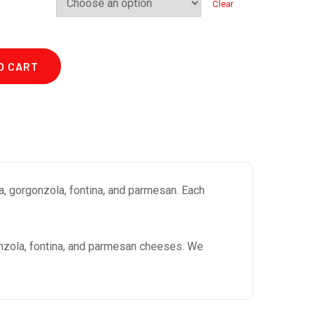
Clear
O CART
a, gorgonzola, fontina, and parmesan. Each
onzola, fontina, and parmesan cheeses. We