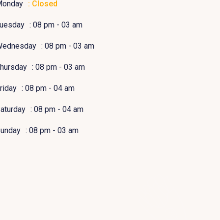
Monday
: Closed
uesday
: 08 pm - 03 am
Wednesday
: 08 pm - 03 am
hursday
: 08 pm - 03 am
riday
: 08 pm - 04 am
aturday
: 08 pm - 04 am
unday
: 08 pm - 03 am