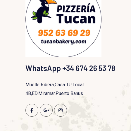
WhatsApp +34 674 26 53 78
Muelle Ribera,Casa TU,Local
4B,ED.Miramar,Puerto Banus