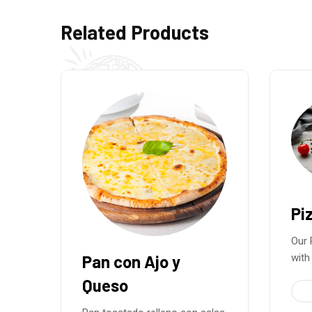
Related Products
Pizza Carbonara
Our Pizza Carbonara is made
with a
Pi
€
15.50
Ital
33cm
toma