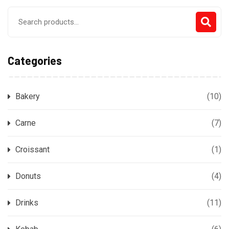
Search
for:
Categories
Bakery
(10)
Carne
(7)
Croissant
(1)
Donuts
(4)
Drinks
(11)