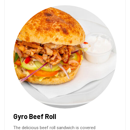
Gyro Beef Roll
The delicious beef roll sandwich is covered