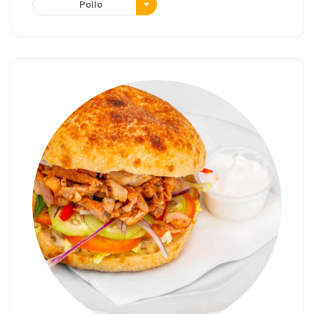
Pollo