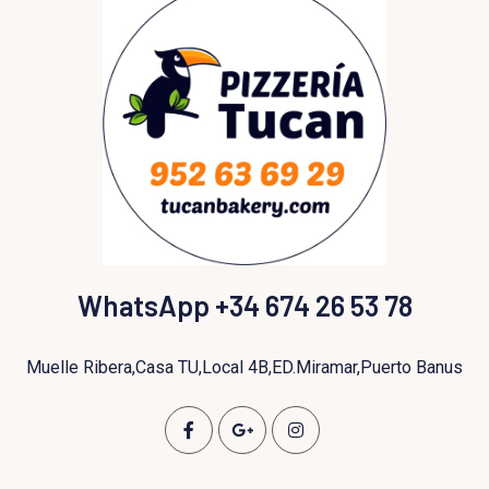
WhatsApp +34 674 26 53 78
Muelle Ribera,Casa TU,Local 4B,ED.Miramar,Puerto Banus