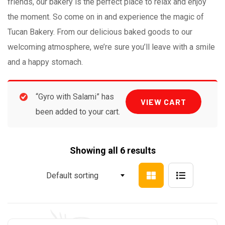
friends, our bakery is the perfect place to relax and enjoy
the moment. So come on in and experience the magic of
Tucan Bakery. From our delicious baked goods to our
welcoming atmosphere, we’re sure you’ll leave with a smile
and a happy stomach.
“Gyro with Salami” has
VIEW CART
been added to your cart.
Showing all 6 results
Default sorting