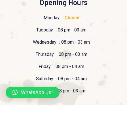
Opening Hours
Monday
: Closed
Tuesday
: 08 pm - 03 am
Wednesday
: 08 pm - 03 am
Thursday
: 08 pm - 03 am
Friday
: 08 pm - 04 am
Saturday
: 08 pm - 04 am
Sunday
: 08 pm - 03 am
WhatsApp Us!
© 2023 Pizzeria Tucan