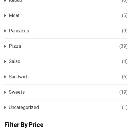
Kebab
(6)
Meat
(5)
Pancakes
(9)
Pizza
(39)
Salad
(4)
Sandwich
(6)
Sweets
(19)
Uncategorized
(1)
Filter By Price