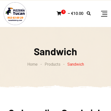
Skip
to
1
–
€
10.00
content
Sandwich
Home
-
Products
-
Sandwich