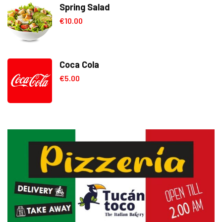
Spring Salad
€
10.00
Coca Cola
€
5.00