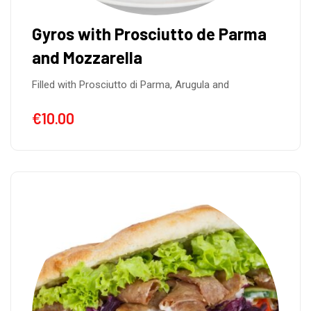
Gyros with Prosciutto de Parma
and Mozzarella
Filled with Prosciutto di Parma, Arugula and
€
10.00