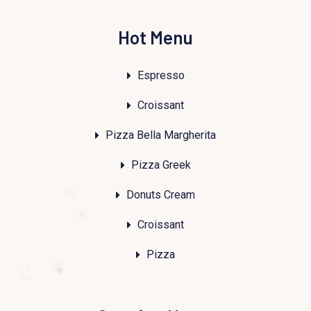
Hot Menu
Espresso
Croissant
Pizza Bella Margherita
Pizza Greek
Donuts Cream
Croissant
Pizza