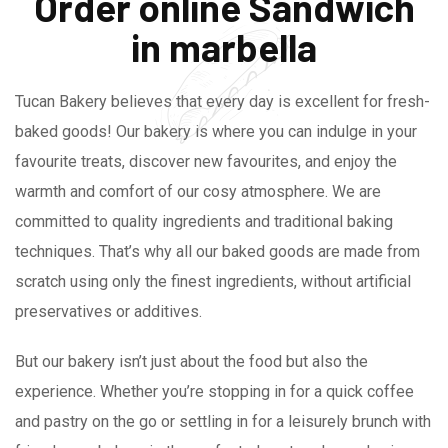
Order online Sandwich
in marbella
Tucan Bakery believes that every day is excellent for fresh-
baked goods! Our bakery is where you can indulge in your
favourite treats, discover new favourites, and enjoy the
warmth and comfort of our cosy atmosphere. We are
committed to quality ingredients and traditional baking
techniques. That’s why all our baked goods are made from
scratch using only the finest ingredients, without artificial
preservatives or additives.
But our bakery isn’t just about the food but also the
experience. Whether you’re stopping in for a quick coffee
and pastry on the go or settling in for a leisurely brunch with