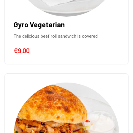
Gyro Vegetarian
The delicious beef roll sandwich is covered
€
9.00