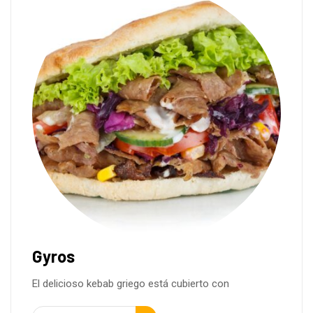
Gyros
El delicioso kebab griego está cubierto con