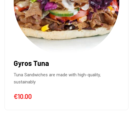
Gyros Tuna
Tuna Sandwiches are made with high-quality,
sustainably
€
10.00