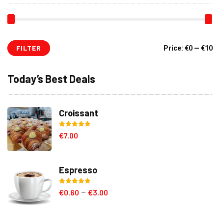
FILTER
Mi
M
Price:
€0
—
€10
pr
pr
Today’s Best Deals
Croissant
Rated
5.00
€
7.00
out of 5
Espresso
Rated
5.00
€
0.60
€
3.00
–
out of 5