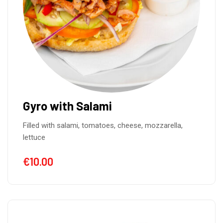
Gyro with Salami
Filled with salami, tomatoes, cheese, mozzarella,
lettuce
€
10.00