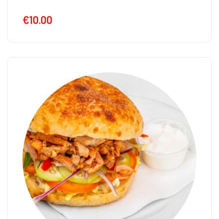
€
10.00