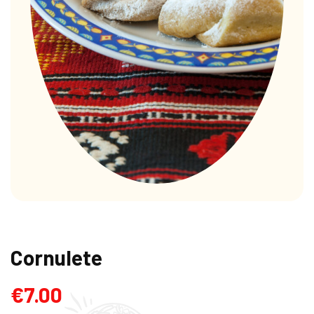
Cornulete
€
7.00