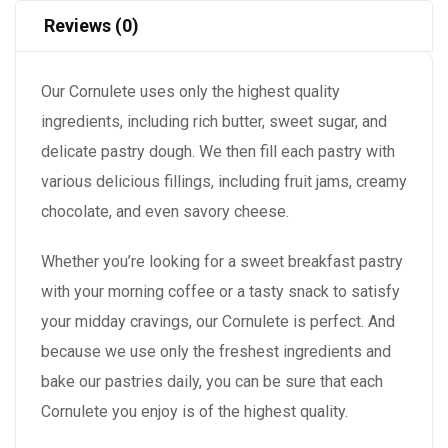
Reviews (0)
Our Cornulete uses only the highest quality
ingredients, including rich butter, sweet sugar, and
delicate pastry dough. We then fill each pastry with
various delicious fillings, including fruit jams, creamy
chocolate, and even savory cheese.
Whether you’re looking for a sweet breakfast pastry
with your morning coffee or a tasty snack to satisfy
your midday cravings, our Cornulete is perfect. And
because we use only the freshest ingredients and
bake our pastries daily, you can be sure that each
Cornulete you enjoy is of the highest quality.