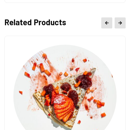
Related Products