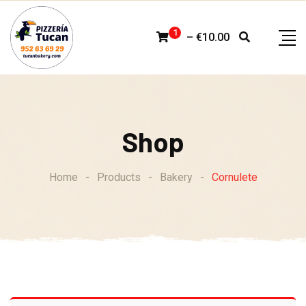
Skip
to
1
–
€
10.00
content
Shop
Home
-
Products
-
Bakery
-
Cornulete