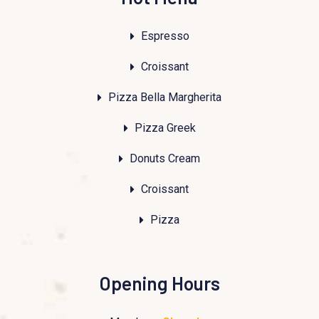
Espresso
Croissant
Pizza Bella Margherita
Pizza Greek
Donuts Cream
Croissant
Pizza
Opening Hours