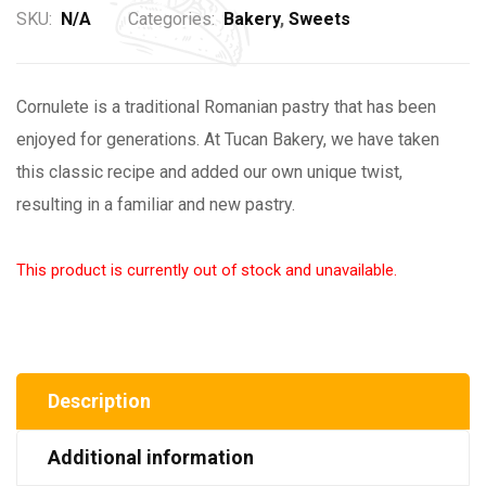
SKU:
N/A
Categories:
Bakery
,
Sweets
Cornulete is a traditional Romanian pastry that has been
enjoyed for generations. At Tucan Bakery, we have taken
this classic recipe and added our own unique twist,
resulting in a familiar and new pastry.
This product is currently out of stock and unavailable.
Description
Additional information