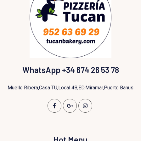
WhatsApp +34 674 26 53 78
Muelle Ribera,Casa TU,Local 4B,ED.Miramar,Puerto Banus
Hot Menu