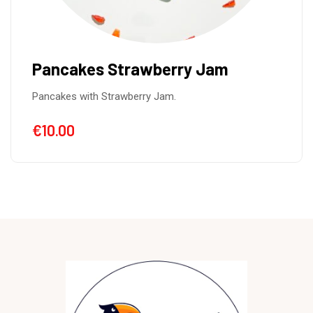
Cozonac
Cozonac is a traditional sweet from Romania,
Cacao Nueces