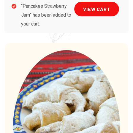
“Pancakes Strawberry
VIEW CART
Jam” has been added to
your cart.