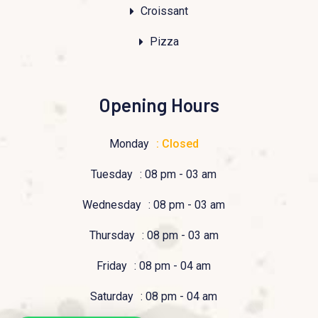
Croissant
Pizza
Opening Hours
Monday
: Closed
Tuesday
: 08 pm - 03 am
Wednesday
: 08 pm - 03 am
Thursday
: 08 pm - 03 am
Friday
: 08 pm - 04 am
Saturday
: 08 pm - 04 am