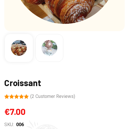
Croissant
(
2
Customer Reviews)
Rated
2
5.00
out of 5
€
7.00
based on
customer
ratings
SKU:
006