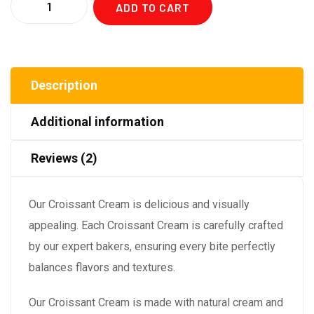
ADD TO CART
Description
Additional information
Reviews (2)
Our Croissant Cream is delicious and visually
appealing. Each Croissant Cream is carefully crafted
by our expert bakers, ensuring every bite perfectly
balances flavors and textures.
Our Croissant Cream is made with natural cream and