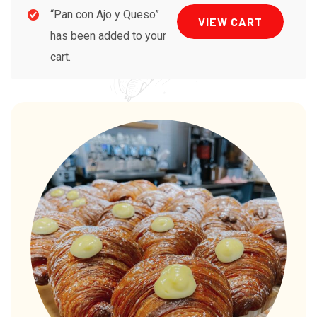
“Pan con Ajo y Queso”
VIEW CART
has been added to your
cart.