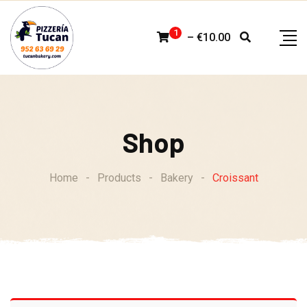
Skip
to
1
–
€
10.00
content
Shop
Home
-
Products
-
Bakery
-
Croissant