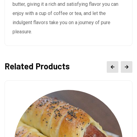
butter, giving it a rich and satisfying flavor you can
enjoy with a cup of coffee or tea, and let the
indulgent flavors take you on a journey of pure
pleasure.
Related Products