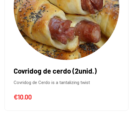
Pancakes with Strawberry and
Banana
Pancakes with Strawberry and Banana and
Nutella.Yummy…..Yummy…..
€
10.00