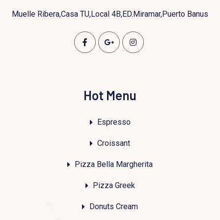
Muelle Ribera,Casa TU,Local 4B,ED.Miramar,Puerto Banus
Hot Menu
Espresso
Croissant
Pizza Bella Margherita
Pizza Greek
Donuts Cream