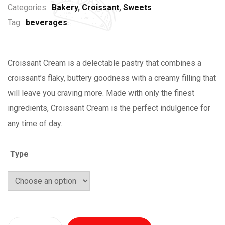
Categories:
Bakery
,
Croissant
,
Sweets
Tag:
beverages
Croissant Cream is a delectable pastry that combines a
croissant’s flaky, buttery goodness with a creamy filling that
will leave you craving more. Made with only the finest
ingredients, Croissant Cream is the perfect indulgence for
any time of day.
Type
Quantity