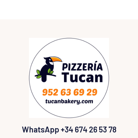
WhatsApp +34 674 26 53 78