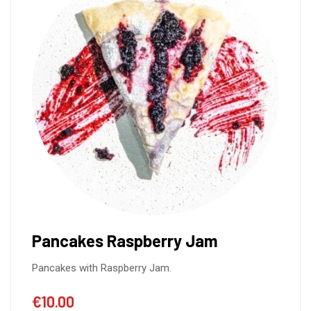
Covridog de cerdo (2unid.)
Covridog de Cerdo is a tantalizing twist
€
10.00