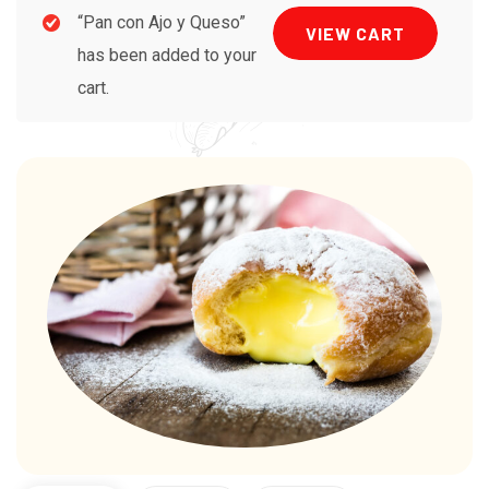
“Pan con Ajo y Queso”
VIEW CART
has been added to your
cart.