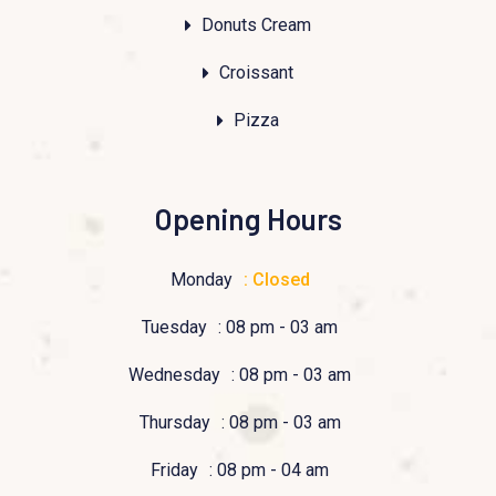
Donuts Cream
Croissant
Pizza
Opening Hours
Monday
: Closed
Tuesday
: 08 pm - 03 am
Wednesday
: 08 pm - 03 am
Thursday
: 08 pm - 03 am
Friday
: 08 pm - 04 am