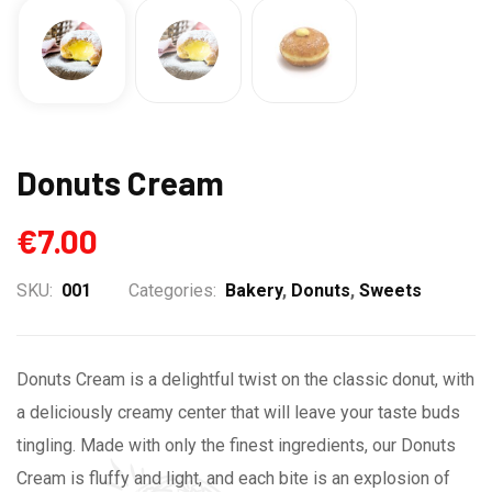
Donuts Cream
€
7.00
SKU:
001
Categories:
Bakery
,
Donuts
,
Sweets
Donuts Cream is a delightful twist on the classic donut, with
a deliciously creamy center that will leave your taste buds
tingling. Made with only the finest ingredients, our Donuts
Cream is fluffy and light, and each bite is an explosion of