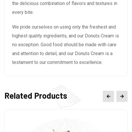
the delicious combination of flavors and textures in
every bite.
We pride ourselves on using only the freshest and
highest quality ingredients, and our Donuts Cream is
no exception. Good food should be made with care
and attention to detail, and our Donuts Cream is a
testament to our commitment to excellence.
Related Products