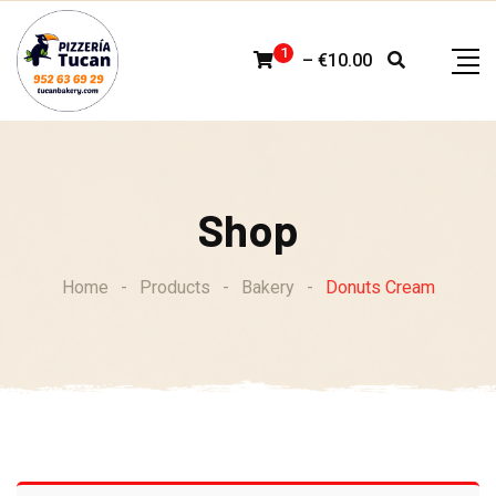
Skip
to
1
–
€
10.00
content
Shop
Home
-
Products
-
Bakery
-
Donuts Cream