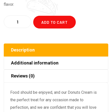
flavor.
Quantity
ADD TO CART
Description
Additional information
Reviews (0)
Food should be enjoyed, and our Donuts Cream is
the perfect treat for any occasion made to
perfection, and we are confident that you will love