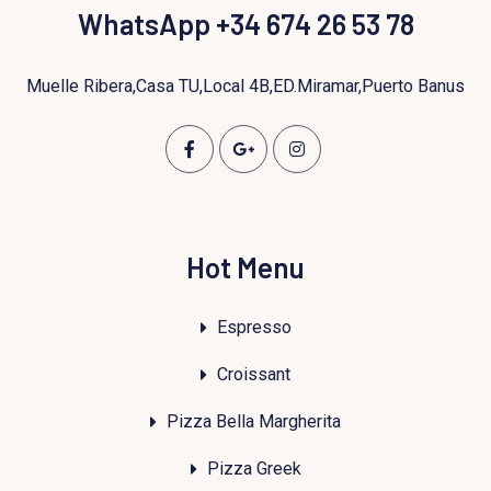
WhatsApp +34 674 26 53 78
Muelle Ribera,Casa TU,Local 4B,ED.Miramar,Puerto Banus
Hot Menu
Espresso
Croissant
Pizza Bella Margherita
Pizza Greek