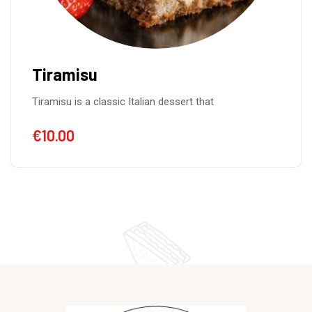
Tiramisu
Tiramisu is a classic Italian dessert that
€
10.00