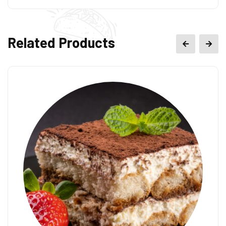
Related Products