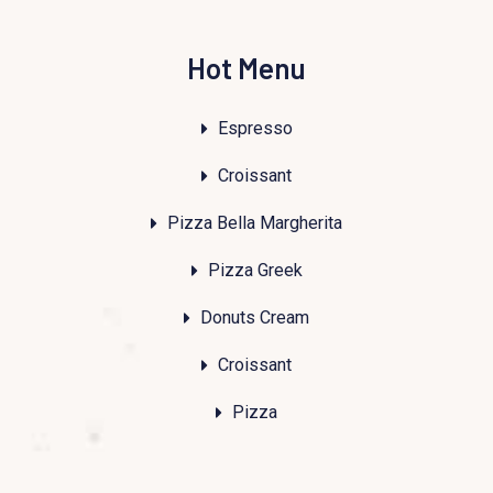
Hot Menu
Espresso
Croissant
Pizza Bella Margherita
Pizza Greek
Donuts Cream
Croissant
Pizza