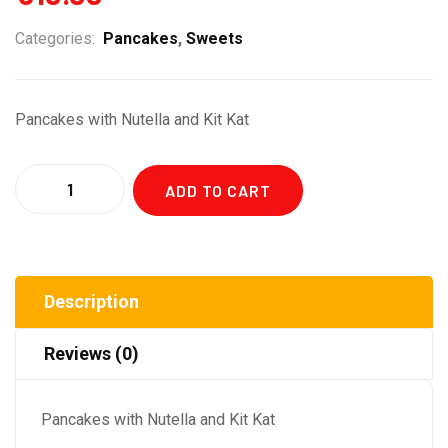
Categories:
Pancakes
,
Sweets
Pancakes with Nutella and Kit Kat
Quantity
ADD TO CART
Description
Reviews (0)
Pancakes with Nutella and Kit Kat