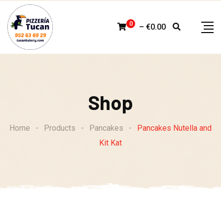
Skip
to
0
–
€
0.00
content
Shop
Home
-
Products
-
Pancakes
-
Pancakes Nutella and
Kit Kat