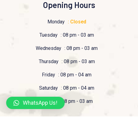
Opening Hours
Monday
: Closed
Tuesday
: 08 pm - 03 am
Wednesday
: 08 pm - 03 am
Thursday
: 08 pm - 03 am
Friday
: 08 pm - 04 am
Saturday
: 08 pm - 04 am
Sunday
: 08 pm - 03 am
WhatsApp Us!
© 2023 Pizzeria Tucan