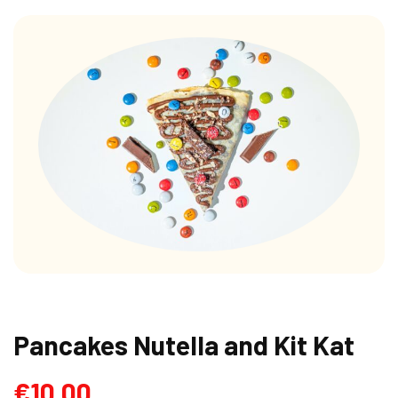
Pancakes Nutella and Kit Kat
€
10.00