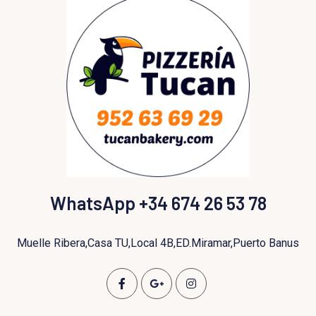
WhatsApp +34 674 26 53 78
Muelle Ribera,Casa TU,Local 4B,ED.Miramar,Puerto Banus