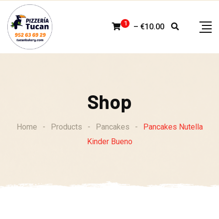
Skip
to
1
–
€
10.00
content
Shop
Home
-
Products
-
Pancakes
-
Pancakes Nutella
Kinder Bueno