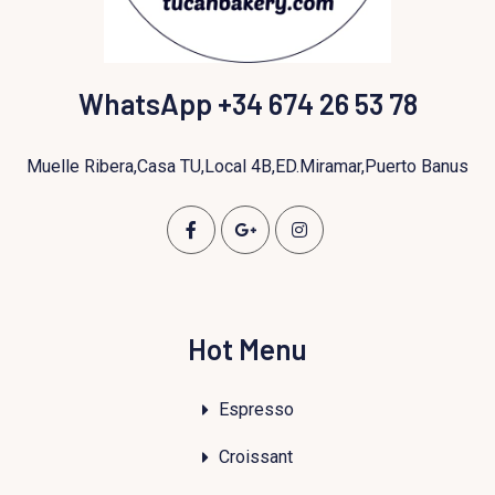
WhatsApp +34 674 26 53 78
Muelle Ribera,Casa TU,Local 4B,ED.Miramar,Puerto Banus
Hot Menu
Espresso
Croissant