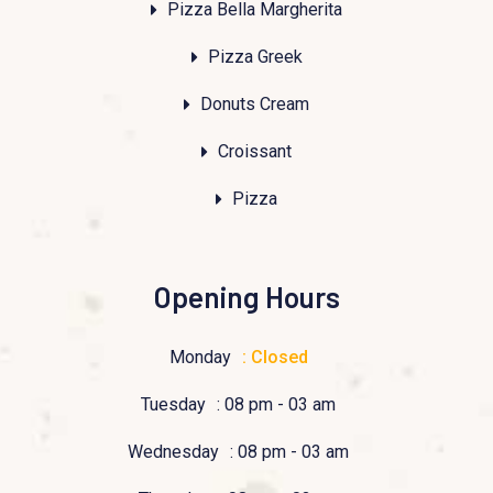
Pizza Bella Margherita
Pizza Greek
Donuts Cream
Croissant
Pizza
Opening Hours
Monday
: Closed
Tuesday
: 08 pm - 03 am
Wednesday
: 08 pm - 03 am