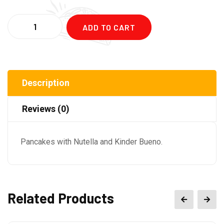
Quantity
ADD TO CART
Description
Reviews (0)
Pancakes with Nutella and Kinder Bueno.
Related Products