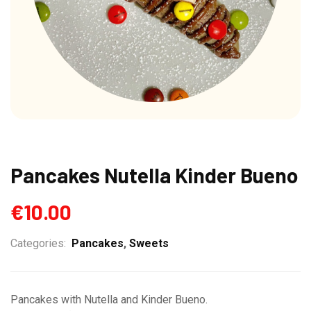
Pancakes Nutella Kinder Bueno
€
10.00
Categories:
Pancakes
,
Sweets
Pancakes with Nutella and Kinder Bueno.