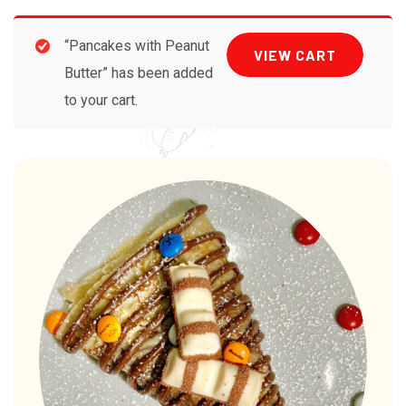
“Pancakes with Peanut
VIEW CART
Butter” has been added
to your cart.