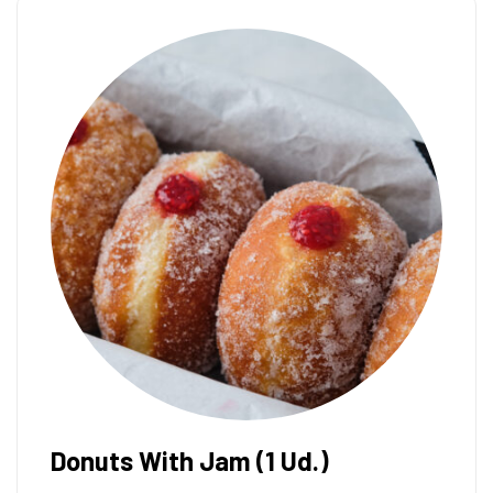
Donuts With Nutella (1 Ud.)