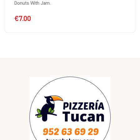
Donuts With Nutella.
€
7.00