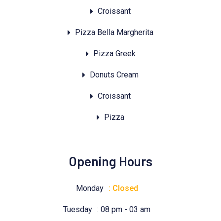
Croissant
Pizza Bella Margherita
Pizza Greek
Donuts Cream
Croissant
Pizza
Opening Hours
Monday
: Closed
Tuesday
: 08 pm - 03 am