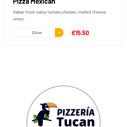
en, melted cheese,
€
15.50