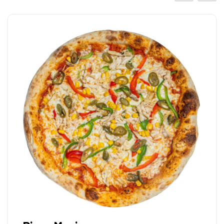
Pizza Mascarpone 
Italian tomato sauce, mozarell
33cm