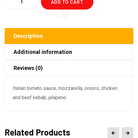
ADD TO CART
Description
Additional information
Reviews (0)
Italian tomato sauce, mozzarella, onions, chicken
and beef kebab, jalapeno.
Related Products