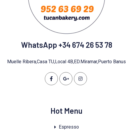
WhatsApp +34 674 26 53 78
Muelle Ribera,Casa TU,Local 4B,ED.Miramar,Puerto Banus
Hot Menu
Espresso