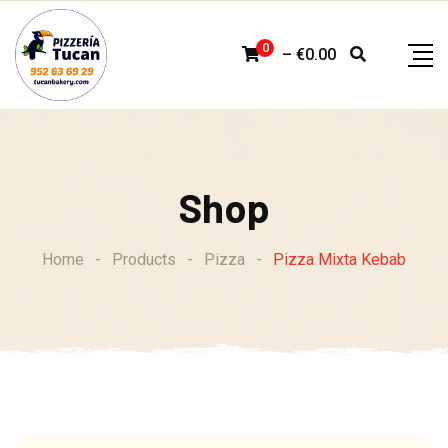
Skip
to
0
–
€
0.00
content
Shop
Home
-
Products
-
Pizza
-
Pizza Mixta Kebab