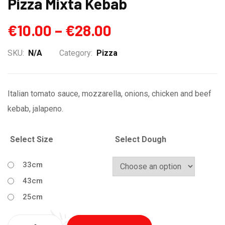
Pizza Mixta Kebab
€
10.00
–
€
28.00
SKU:
N/A
Category:
Pizza
Italian tomato sauce, mozzarella, onions, chicken and beef
kebab, jalapeno.
Select Size
Select Dough
33cm
43cm
25cm
Quantity