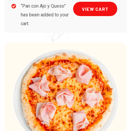
“Pan con Ajo y Queso”
VIEW CART
has been added to your
cart.