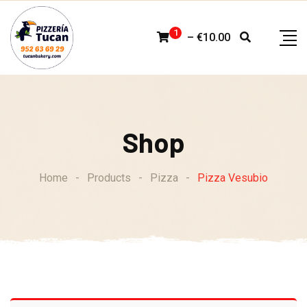
Skip
to
1
–
€
10.00
content
Shop
Home
-
Products
-
Pizza
-
Pizza Vesubio