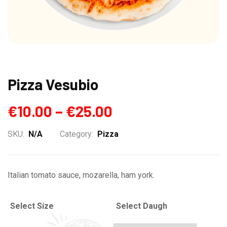
Pizza Vesubio
€
10.00
–
€
25.00
SKU:
N/A
Category:
Pizza
Italian tomato sauce, mozarella, ham york.
Select Size
Select Daugh