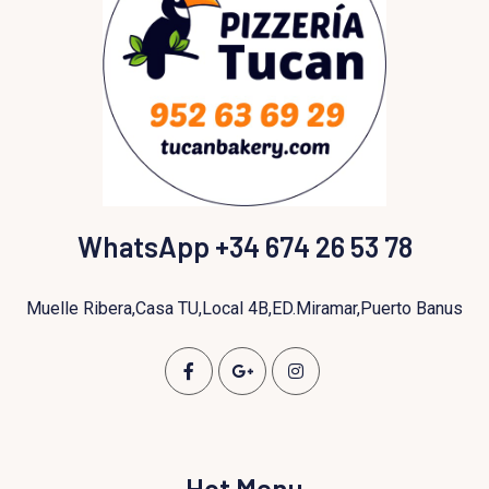
WhatsApp +34 674 26 53 78
Muelle Ribera,Casa TU,Local 4B,ED.Miramar,Puerto Banus
Hot Menu