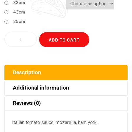
33cm
43cm
25cm
Quantity
ADD TO CART
Description
Additional information
Reviews (0)
Italian tomato sauce, mozarella, ham york.