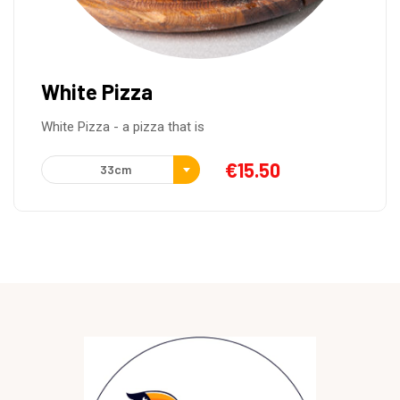
Pizza Greek
Italian tomato sauce, mozzarella, feta cheese, green
€
15.50
33cm