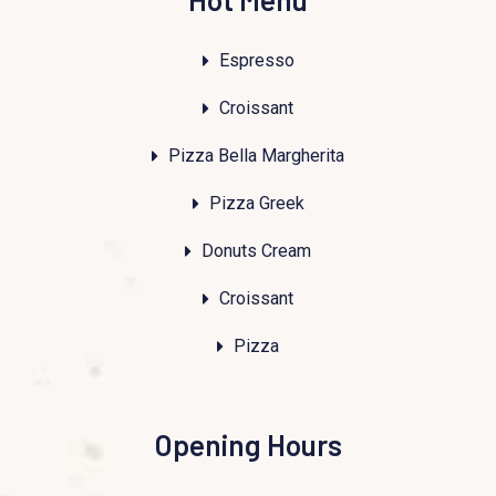
Espresso
Croissant
Pizza Bella Margherita
Pizza Greek
Donuts Cream
Croissant
Pizza
Opening Hours