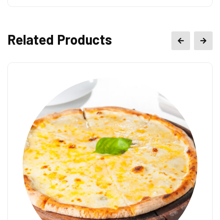
Related Products