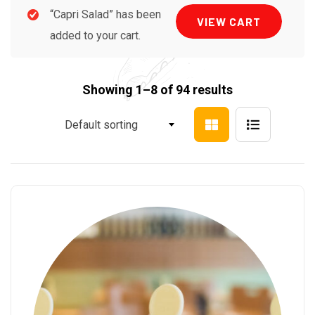
“Capri Salad” has been
VIEW CART
added to your cart.
Showing 1–8 of 94 results
Default sorting