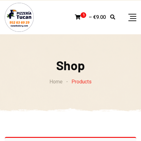
Skip
to
1
–
€
9.00
content
Shop
Home
-
Products