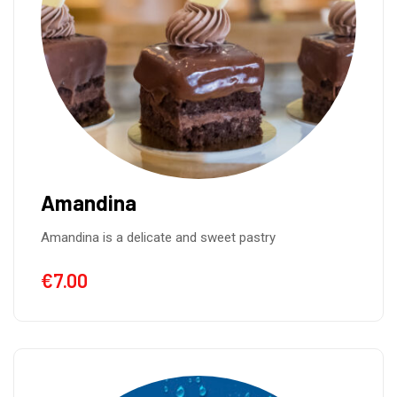
Amandina
Amandina is a delicate and sweet pastry
€
7.00