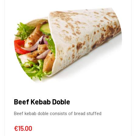
Beef Kebab Doble
Beef kebab doble consists of bread stuffed
€
15.00