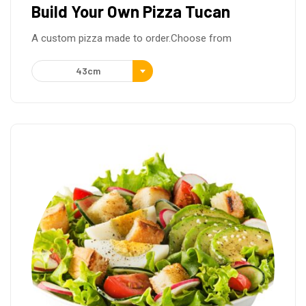
Build Your Own Pizza Tucan
A custom pizza made to order.Choose from
43cm