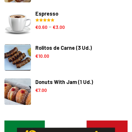
Espresso
Rated
5.00
€
0.60
€
3.00
–
out of 5
Rolitos de Carne (3 Ud.)
€
10.00
Donuts With Jam (1 Ud.)
€
7.00