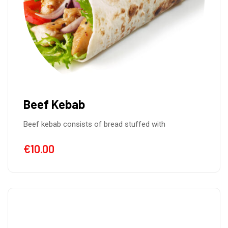
Beef Kebab
Beef kebab consists of bread stuffed with
€
10.00