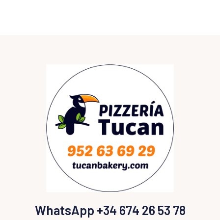
WhatsApp +34 674 26 53 78