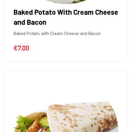
Baked Potato With Cream Cheese
and Bacon
Baked Potato with Cream Cheese and Bacon
€
7.00