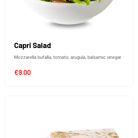
Capri Salad
Mozzarella bufalla, tomato, arugula, balsamic vinegar.
€
9.00