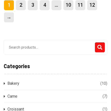
1
2
3
4
…
10
11
12
→
Search
for:
Categories
Bakery
(10)
Carne
(7)
Croissant
(1)