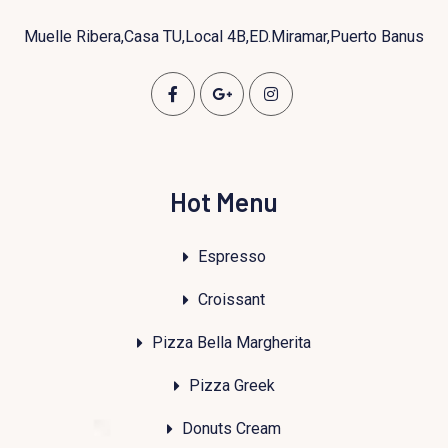
Muelle Ribera,Casa TU,Local 4B,ED.Miramar,Puerto Banus
Hot Menu
Espresso
Croissant
Pizza Bella Margherita
Pizza Greek
Donuts Cream