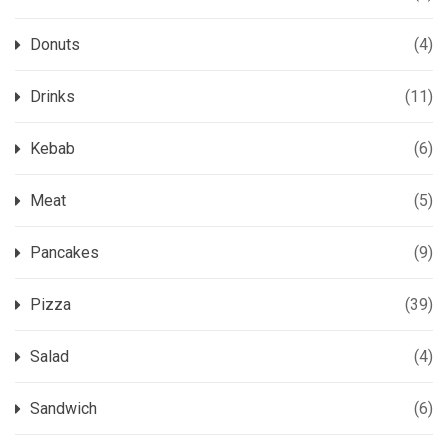
Donuts
(4)
Drinks
(11)
Kebab
(6)
Meat
(5)
Pancakes
(9)
Pizza
(39)
Salad
(4)
Sandwich
(6)