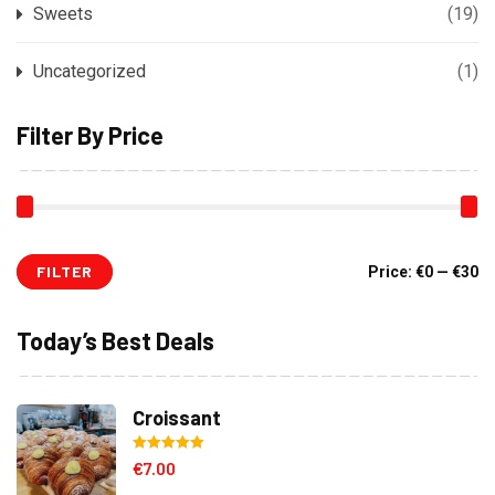
Sweets
(19)
Uncategorized
(1)
Filter By Price
FILTER
Mi
M
Price:
€0
—
€30
pr
pr
Today’s Best Deals
Croissant
Rated
5.00
€
7.00
out of 5