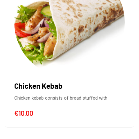
Chicken Kebab
Chicken kebab consists of bread stuffed with
€
10.00