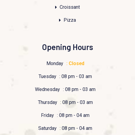
Croissant
Pizza
Opening Hours
Monday
: Closed
Tuesday
: 08 pm - 03 am
Wednesday
: 08 pm - 03 am
Thursday
: 08 pm - 03 am
Friday
: 08 pm - 04 am
Saturday
: 08 pm - 04 am