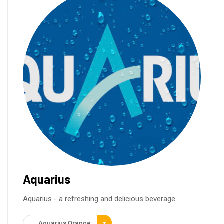
Aquarius
Aquarius - a refreshing and delicious beverage
Aquarius Orange